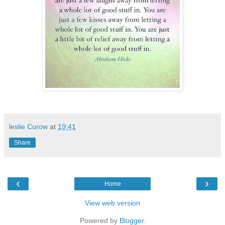
leslie Curow
at
19:41
Share
‹
›
Home
View web version
Powered by
Blogger
.