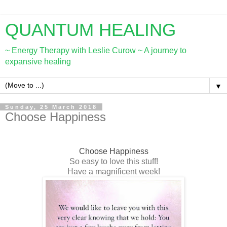
QUANTUM HEALING
~ Energy Therapy with Leslie Curow ~ A journey to
expansive healing
▼
Sunday, 25 March 2018
Choose Happiness
Choose Happiness
So easy to love this stuff!
Have a magnificent week!